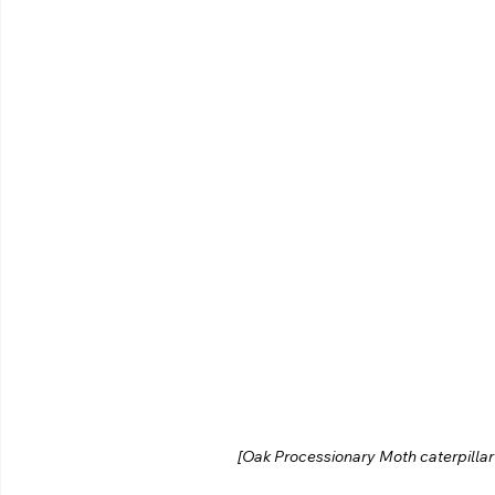
[Oak Processionary Moth caterpillar s