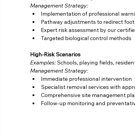
Management Strategy:
Implementation of professional warn
Pathway adjustments to redirect foot 
Expert risk assessment by our certifi
Targeted biological control methods
High-Risk Scenarios
Examples:
 Schools, playing fields, reside
Management Strategy:
Immediate professional intervention
Specialist removal services with appr
Comprehensive site management pl
Follow-up monitoring and preventati