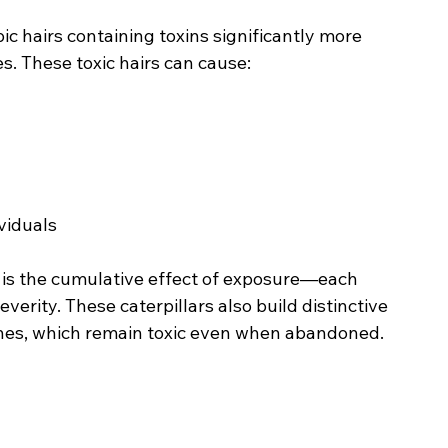
c hairs containing toxins significantly more 
. These toxic hairs can cause:
ividuals
is the cumulative effect of exposure—each 
verity. These caterpillars also build distinctive 
ches, which remain toxic even when abandoned.