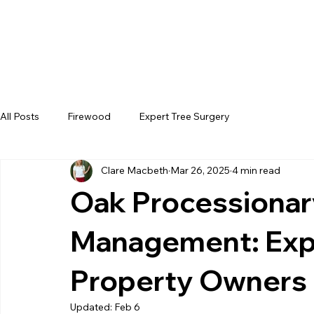
All Posts
Firewood
Expert Tree Surgery
Clare Macbeth
Mar 26, 2025
4 min read
Oak Processiona
Management: Expe
Property Owners
Updated:
Feb 6