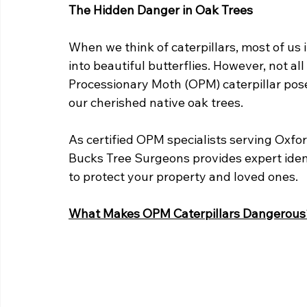
The Hidden Danger in Oak Trees
When we think of caterpillars, most of us
into beautiful butterflies. However, not al
Processionary Moth (OPM) caterpillar poses
our cherished native oak trees.
As certified OPM specialists serving Oxfo
Bucks Tree Surgeons provides expert iden
to protect your property and loved ones.
What Makes OPM Caterpillars Dangerous