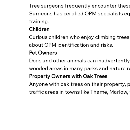
Tree surgeons frequently encounter these
Surgeons has certified OPM specialists e
training.
Children
Curious children who enjoy climbing trees
about OPM identification and risks.
Pet Owners
Dogs and other animals can inadvertently 
wooded areas in many parks and nature r
Property Owners with Oak Trees
Anyone with oak trees on their property, p
traffic areas in towns like Thame, Marlow