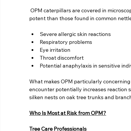
OPM caterpillars are covered in microscopi
potent than those found in common nettles
Severe allergic skin reactions
Respiratory problems
Eye irritation
Throat discomfort
Potential anaphylaxis in sensitive ind
What makes OPM particularly concerning 
encounter potentially increases reaction se
silken nests on oak tree trunks and bran
Who Is Most at Risk from OPM?
Tree Care Professionals