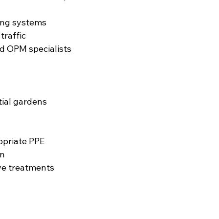
ing systems
traffic
ed OPM specialists
ntial gardens
opriate PPE
an
ve treatments