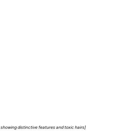
howing distinctive features and toxic hairs]