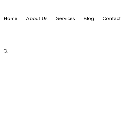
Home
About Us
Services
Blog
Contact