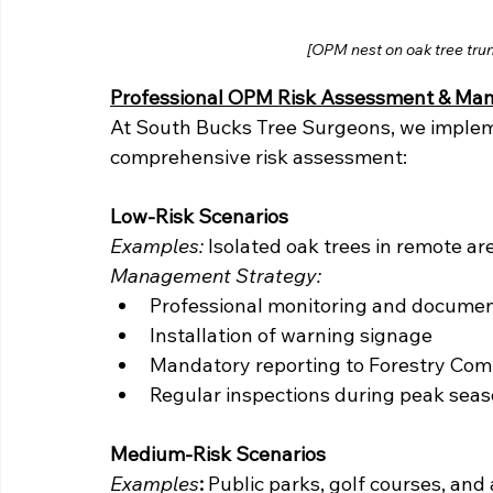
[OPM nest on oak tree trun
Professional OPM Risk Assessment & M
At South Bucks Tree Surgeons, we implem
comprehensive risk assessment:
Low-Risk Scenarios
Examples:
 Isolated oak trees in remote a
Management Strategy:
Professional monitoring and documen
Installation of warning signage
Mandatory reporting to Forestry Com
Regular inspections during peak sea
Medium-Risk Scenarios
Examples
:
 Public parks, golf courses, and