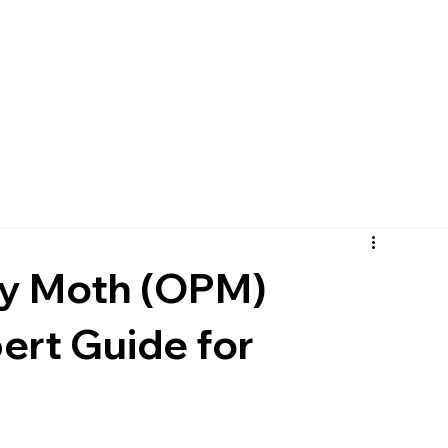
ry Moth (OPM)
rt Guide for