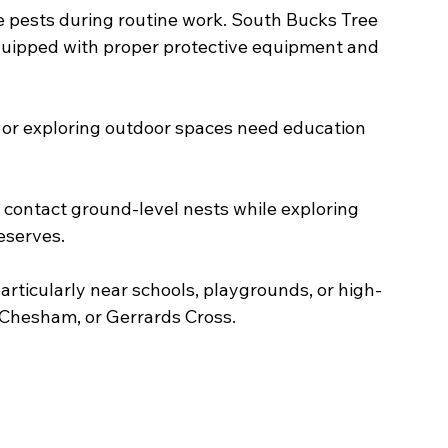
 pests during routine work. South Bucks Tree 
quipped with proper protective equipment and 
 or exploring outdoor spaces need education 
contact ground-level nests while exploring 
eserves.
articularly near schools, playgrounds, or high-
, Chesham, or Gerrards Cross.