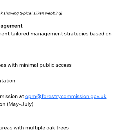
k showing typical silken webbing]
anagement
ent tailored management strategies based on 
reas with minimal public access
tation
mission at 
opm@forestrycommission.gov.uk
son (May-July)
 areas with multiple oak trees