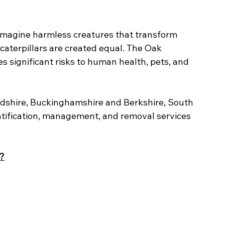
 imagine harmless creatures that transform 
l caterpillars are created equal. The Oak 
 significant risks to human health, pets, and 
rdshire, Buckinghamshire and Berkshire, South 
tification, management, and removal services 
?