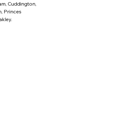
am, Cuddington,
, Princes
akley.