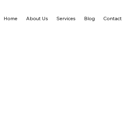
Home
About Us
Services
Blog
Contact