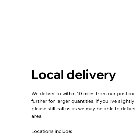
Local delivery
We deliver to within 10 miles from our postc
further for larger quantities. If you live slightl
please still call us as we may be able to deliv
area.
Locations include: