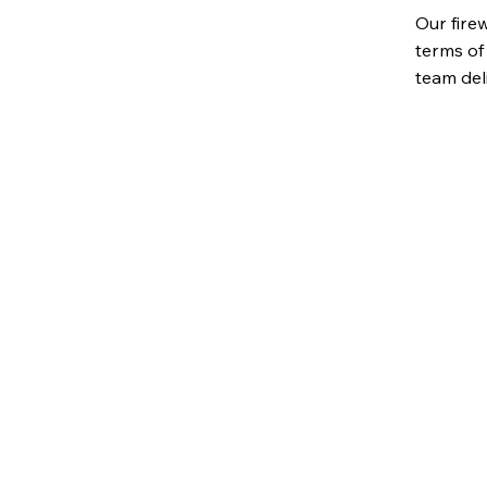
Our fire
terms of 
team del