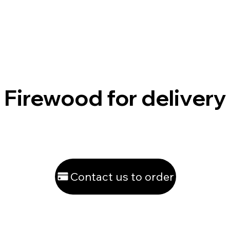
Firewood for delivery
Contact us to order