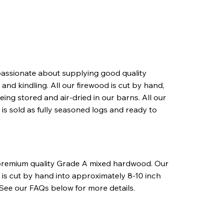
assionate about supplying good quality
and kindling. All our firewood is cut by hand,
eing stored and air-dried in our barns. All our
 is sold as fully seasoned logs and ready to
premium quality Grade A mixed hardwood. Our
 is cut by hand into approximately 8-10 inch
 See our FAQs below for more details.