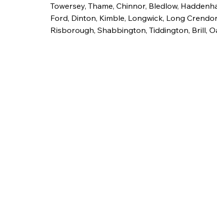
Towersey, Thame, Chinnor, Bledlow, Haddenh
Ford, Dinton, Kimble, Longwick, Long Crendon
Risborough, Shabbington, Tiddington, Brill, O