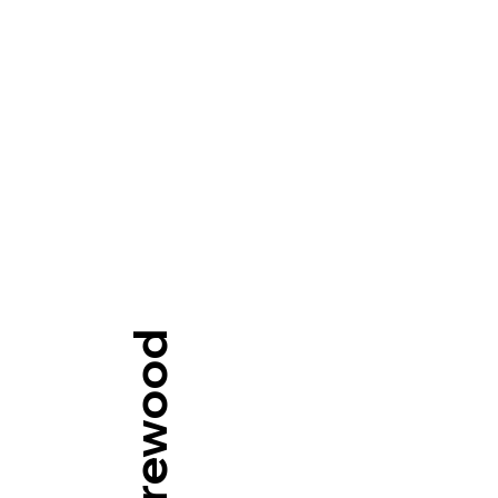
Our Firewood