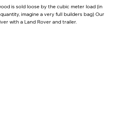
wood is sold loose by the cubic meter load (in
quantity, imagine a very full builders bag) Our
iver with a Land Rover and trailer.