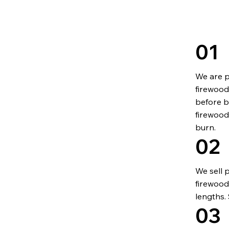
01
We are p
firewood 
before b
firewood
burn.
02
We sell 
firewood
lengths.
03