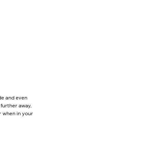
ode and even
y further away,
er when in your